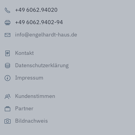
+49 6062.94020
+49 6062.9402-94
info@engelhardt-haus.de
Kontakt
Datenschutzerklärung
Impressum
Kundenstimmen
Partner
Bildnachweis