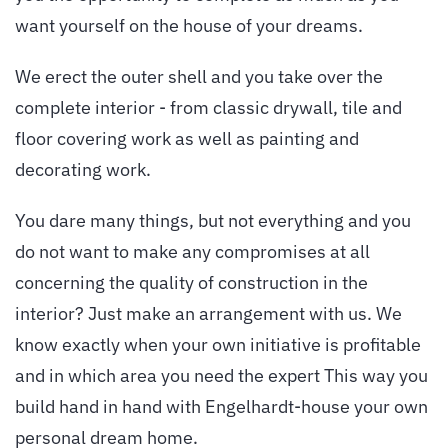
want yourself on the house of your dreams.
We erect the outer shell and you take over the
complete interior - from classic drywall, tile and
floor covering work as well as painting and
decorating work.
You dare many things, but not everything and you
do not want to make any compromises at all
concerning the quality of construction in the
interior? Just make an arrangement with us. We
know exactly when your own initiative is profitable
and in which area you need the expert This way you
build hand in hand with Engelhardt-house your own
personal dream home.