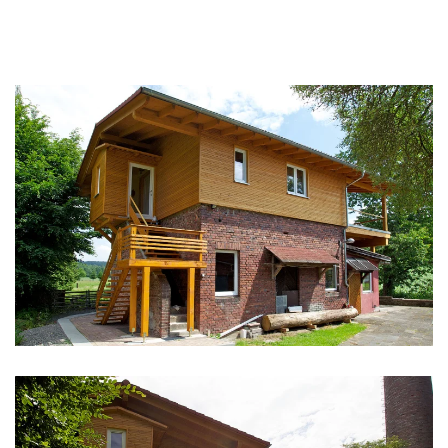
vergrößern