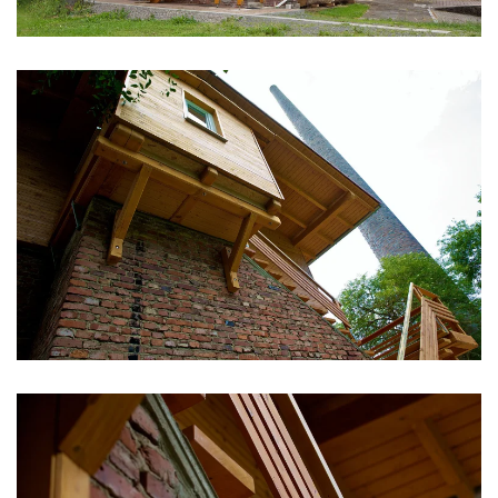
vergrößern