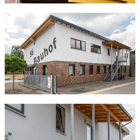
vergrößern