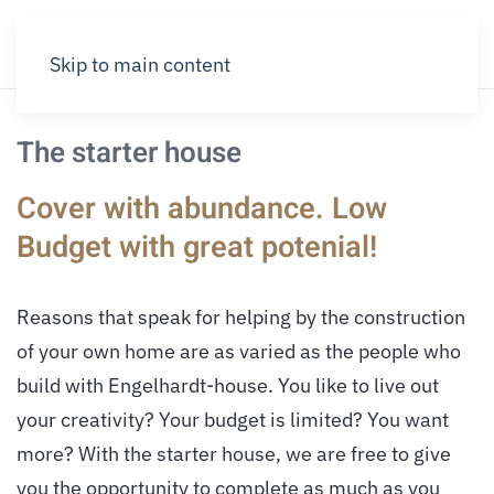
Skip to main content
The starter house
Cover with abundance. Low
Budget with great potenial!
Reasons that speak for helping by the construction
of your own home are as varied as the people who
build with Engelhardt-house. You like to live out
your creativity? Your budget is limited? You want
more? With the starter house, we are free to give
you the opportunity to complete as much as you