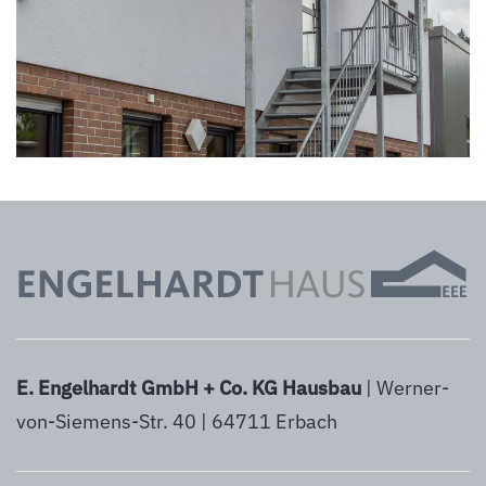
vergrößern
E. Engelhardt GmbH + Co. KG Hausbau
| Werner-
von-Siemens-Str. 40 | 64711 Erbach