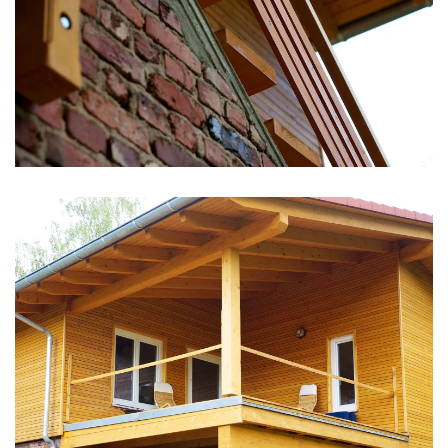
vergrößern
vergrößern