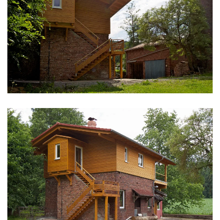
vergrößern
vergrößern