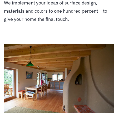
We implement your ideas of surface design,
materials and colors to one hundred percent – to
give your home the final touch.
vergrößern