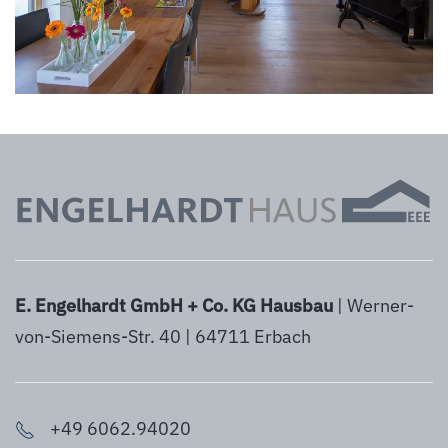
E. Engelhardt GmbH + Co. KG Hausbau
| Werner-
von-Siemens-Str. 40 | 64711 Erbach
+49 6062.94020