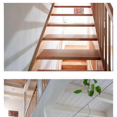
vergrößern