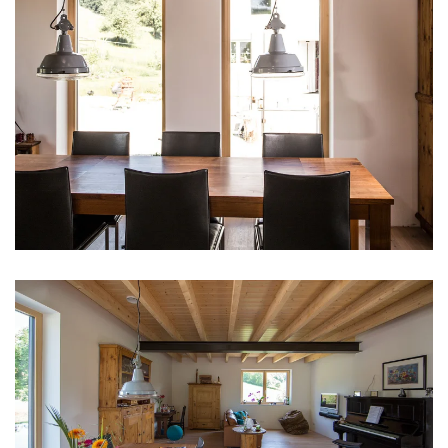
vergrößern
vergrößern