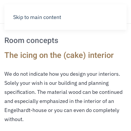
Skip to main content
Room concepts
The icing on the (cake) interior
We do not indicate how you design your interiors.
Solely your wish is our building and planning
specification. The material wood can be continued
and especially emphasized in the interior of an
Engelhardt-house or you can even do completely
without.