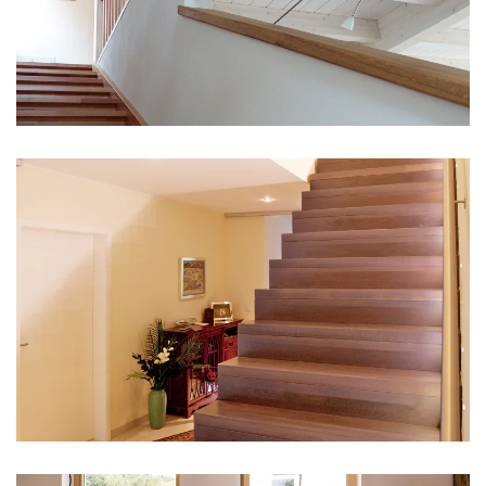
vergrößern
vergrößern